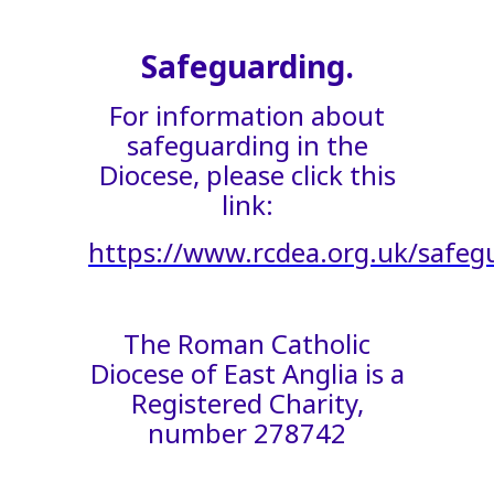
Safeguarding.
For information about
safeguarding in the
Diocese, please click this
link:
https://www.rcdea.org.uk/safeg
The Roman Catholic
Diocese of East Anglia is a
Registered Charity,
number 278742