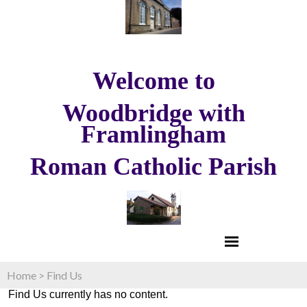
Welcome to
Woodbridge with
Framlingham
Roman Catholic Parish
Home
>
Find Us
Find Us currently has no content.