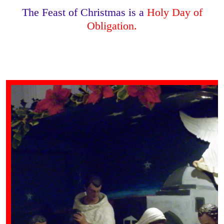
The Feast of Christmas is a
Holy Day of
Obligation.