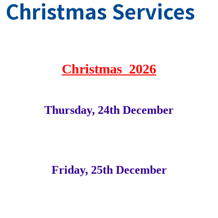
Christmas Services
Christmas 2026
Thursday, 24th December
Friday, 25th December