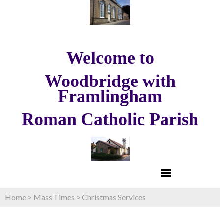
Welcome to
Woodbridge with
Framlingham
Roman Catholic Parish
Home
>
Mass Times
>
Christmas Services