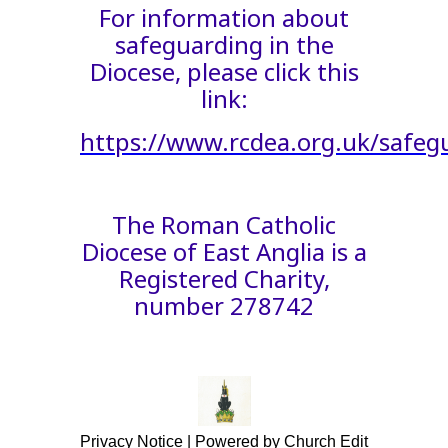
For information about
safeguarding in the
Diocese, please click this
link:
https://www.rcdea.org.uk/safeg
The Roman Catholic
Diocese of East Anglia is a
Registered Charity,
number 278742
Privacy Notice
|
Powered by Church Edit