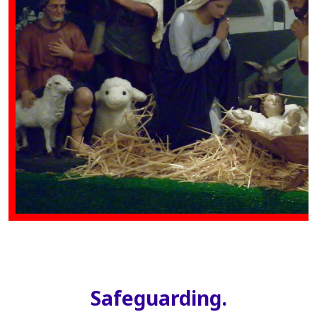
Safeguarding.