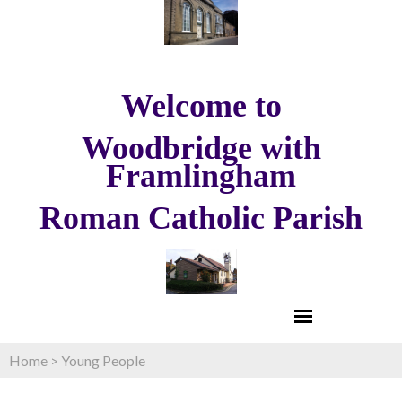
Welcome to
Woodbridge with
Framlingham
Roman Catholic Parish
Home
>
Young People