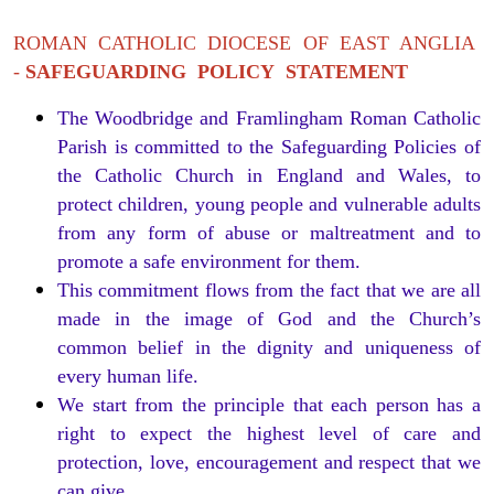
ROMAN CATHOLIC DIOCESE OF EAST ANGLIA
-
SAFEGUARDING POLICY STATEMENT
The Woodbridge and Framlingham Roman Catholic
Parish is committed to the Safeguarding Policies of
the Catholic Church in England and Wales, to
protect children, young people and vulnerable adults
from any form of abuse or maltreatment and to
promote a safe environment for them.
This commitment flows from the fact that we are all
made in the image of God and the Church’s
common belief in the dignity and uniqueness of
every human life.
We start from the principle that each person has a
right to expect the highest level of care and
protection, love, encouragement and respect that we
can give.