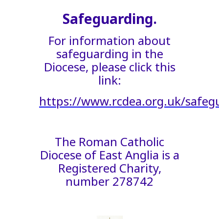
Safeguarding.
For information about
safeguarding in the
Diocese, please click this
link:
https://www.rcdea.org.uk/safeg
The Roman Catholic
Diocese of East Anglia is a
Registered Charity,
number 278742