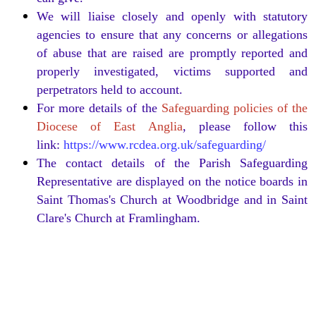
We will liaise closely and openly with statutory
agencies to ensure that any concerns or allegations
of abuse that are raised are promptly reported and
properly investigated, victims supported and
perpetrators held to account.
For more details of the
Safeguarding policies of the
Diocese of East Anglia
, please follow this
link:
https://www.rcdea.org.uk/safeguarding/
The contact details of the Parish Safeguarding
Representative are displayed on the notice boards in
Saint Thomas's Church at Woodbridge and in Saint
Clare's Church at Framlingham.