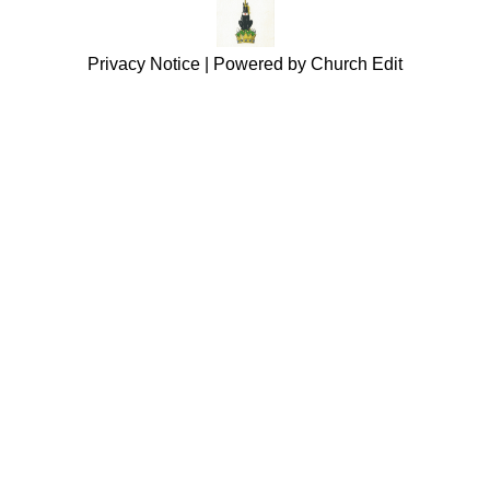
Privacy Notice
|
Powered by Church Edit