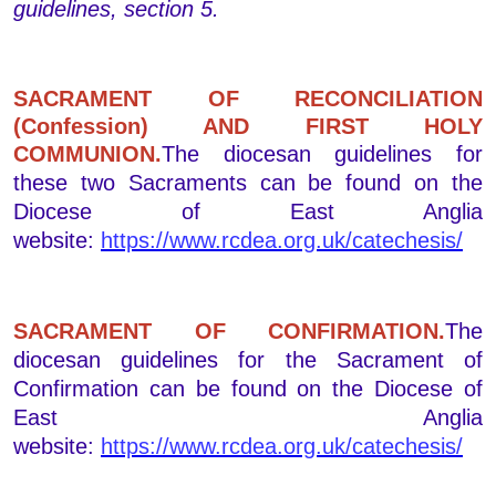
guidelines, section 5.
SACRAMENT OF RECONCILIATION
(Confession) AND FIRST HOLY
COMMUNION.
The diocesan guidelines for
these two Sacraments can be found on the
Diocese of East Anglia
website:
https://www.rcdea.org.uk/catechesis/
SACRAMENT OF CONFIRMATION.
The
diocesan guidelines for the Sacrament of
Confirmation can be found on the Diocese of
East Anglia
website:
https://www.rcdea.org.uk/catechesis/