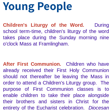
Young People
Children's Liturgy of the Word.
During
school term-time, children's liturgy of the word
takes place during the Sunday morning nine
o'clock Mass at Framlingham.
After First Communion.
Children who have
already received their First Holy Communion
should not thereafter be leaving the Mass in
order to attend a Children's Liturgy group. The
purpose of First Communion classes is to
enable children to take their place alongside
their brothers and sisters in Christ for the
entirety of the Eucharist celebration.
Diocesan