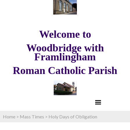
Welcome to
Woodbridge with
Framlingham
Roman Catholic Parish
Home
>
Mass Times
>
Holy Days of Obligation