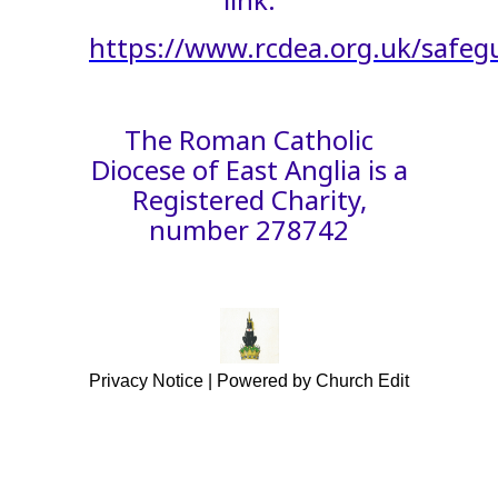
https://www.rcdea.org.uk/safeg
The Roman Catholic
Diocese of East Anglia is a
Registered Charity,
number 278742
Privacy Notice
|
Powered by Church Edit