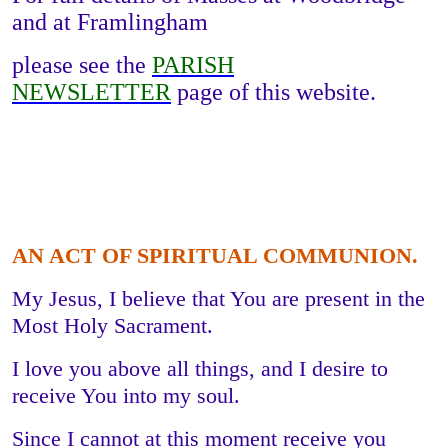
and at Framlingham
please see the
PARISH
NEWSLETTER
page of this website.
AN ACT OF SPIRITUAL COMMUNION.
My Jesus, I believe that You are present in the
Most Holy Sacrament.
I love you above all things, and I desire to
receive You into my soul.
Since I cannot at this moment receive you