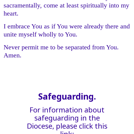
sacramentally, come at least spiritually into my
heart.
I embrace You as if You were already there and
unite myself wholly to You.
Never permit me to be separated from You.
Amen.
Safeguarding.
For information about
safeguarding in the
Diocese, please click this
link: