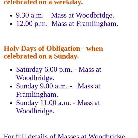
celebrated on a weekday.
9.30 a.m. Mass at Woodbridge.
12.00 p.m. Mass at Framlingham.
Holy Days of Obligation - when
celebrated on a Sunday.
Saturday 6.00 p.m. - Mass at
Woodbridge.
Sunday 9.00 a.m. - Mass at
Framlingham.
Sunday 11.00 a.m. - Mass at
Woodbridge.
For full details of Masses at Woodbridge