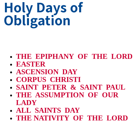
Holy Days of
Obligation
THE EPIPHANY OF THE LORD
EASTER
ASCENSION DAY
CORPUS CHRISTI
SAINT PETER & SAINT PAUL
THE ASSUMPTION OF OUR
LADY
ALL SAINTS DAY
THE NATIVITY OF THE LORD