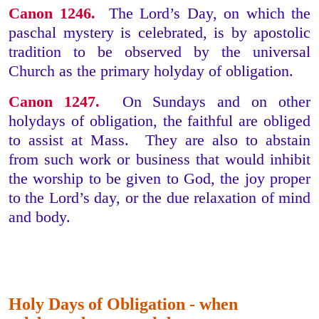
Canon 1246.
The Lord’s Day, on which the
paschal mystery is celebrated, is by apostolic
tradition to be observed by the universal
Church as the primary holyday of obligation.
Canon 1247.
On Sundays and on other
holydays of obligation, the faithful are obliged
to assist at Mass. They are also to abstain
from such work or business that would inhibit
the worship to be given to God, the joy proper
to the Lord’s day, or the due relaxation of mind
and body.
Holy Days of Obligation - when